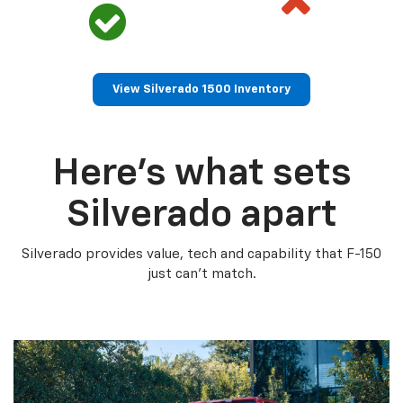
View Silverado 1500 Inventory
Here’s what sets
Silverado apart
Silverado provides value, tech and capability that F-150
just can’t match.