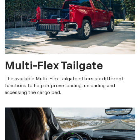
Multi-Flex Tailgate
The available Multi-Flex Tailgate offers six different
functions to help improve loading, unloading and
accessing the cargo bed.