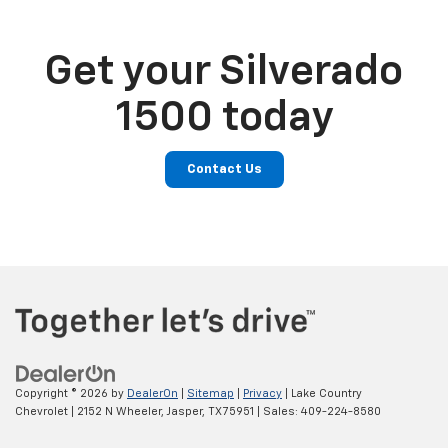
Get your Silverado
1500 today
Contact Us
Copyright © 2026
by
DealerOn
|
Sitemap
|
Privacy
| Lake Country
Chevrolet
|
2152 N Wheeler,
Jasper,
TX
75951
| Sales:
409-224-8580