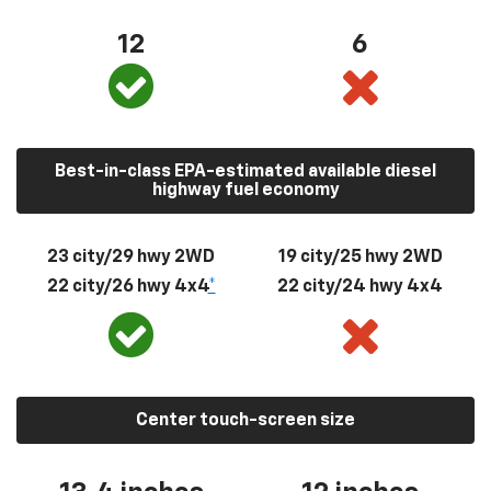
12
6
Best-in-class EPA-estimated available diesel
highway fuel economy
23 city/29 hwy 2WD
19 city/25 hwy 2WD
22 city/26 hwy 4x4
*
22 city/24 hwy 4x4
Center touch-screen size