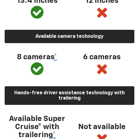
13.4 inches
12 inches
Available camera technology
8 cameras
*
6 cameras
Hands-free driver assistance technology with
trailering
Available Super
Cruise® with
Not available
trailering
*