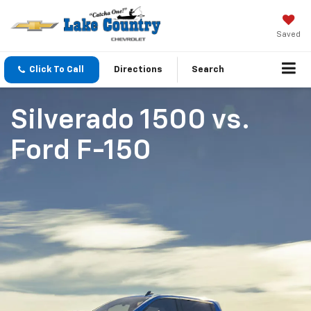
Saved
Click To Call
Directions
Search
Silverado 1500
vs.
Ford F-150