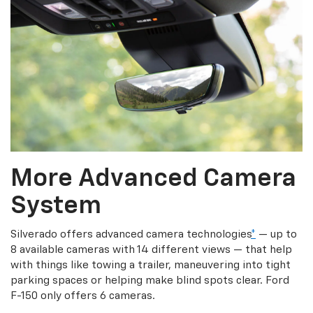
More Advanced Camera
System
Silverado offers advanced camera technologies
*
— up to
8 available cameras with 14 different views — that help
with things like towing a trailer, maneuvering into tight
parking spaces or helping make blind spots clear. Ford
F-150 only offers 6 cameras.