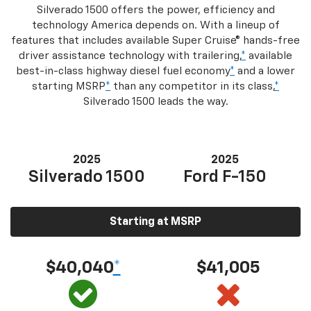
Silverado 1500 offers the power, efficiency and
technology America depends on. With a lineup of
features that includes available Super Cruise® hands-free
driver assistance technology with trailering,
*
available
best-in-class highway diesel fuel economy
*
and a lower
starting MSRP
*
than any competitor in its class,
*
Silverado 1500 leads the way.
2025
2025
Silverado 1500
Ford F-150
Starting at MSRP
$40,040
*
$41,005