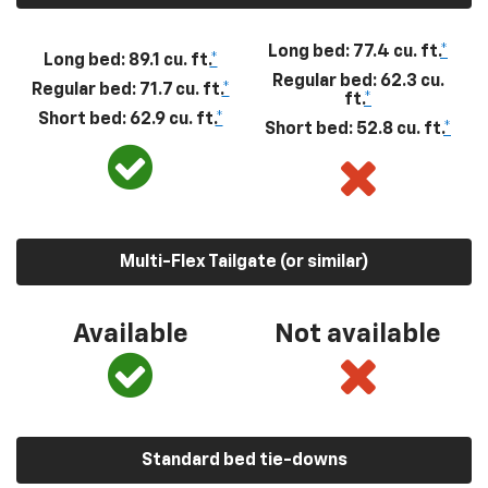
Long bed: 77.4 cu. ft.
*
Long bed: 89.1 cu. ft.
*
Regular bed: 62.3 cu.
Regular bed: 71.7 cu. ft.
*
ft.
*
Short bed: 62.9 cu. ft.
*
Short bed: 52.8 cu. ft.
*
Multi-Flex Tailgate (or similar)
Available
Not available
Standard bed tie-downs