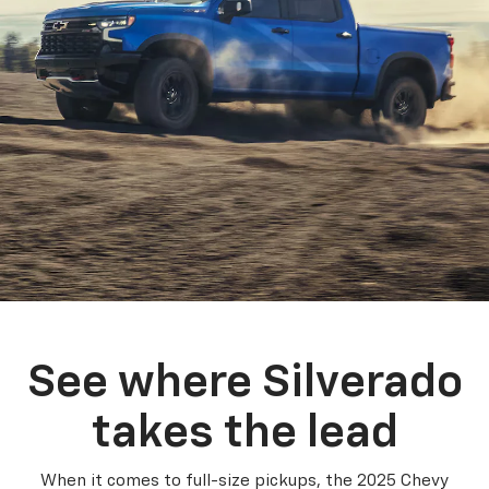
See where Silverado
takes the lead
When it comes to full-size pickups, the 2025 Chevy