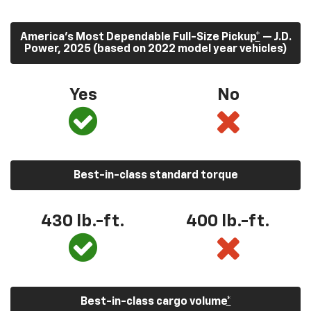
America’s Most Dependable Full-Size Pickup
*
— J.D.
Power, 2025 (based on 2022 model year vehicles)
Yes
No
Best-in-class standard torque
430
lb.-ft.
400
lb.-ft.
Best-in-class cargo volume
*