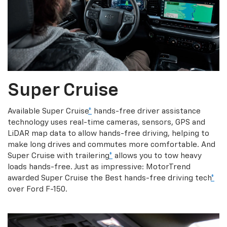
Super Cruise
Available Super Cruise
*
hands-free driver assistance
technology uses real-time cameras, sensors, GPS and
LiDAR map data to allow hands-free driving, helping to
make long drives and commutes more comfortable. And
Super Cruise with trailering
*
allows you to tow heavy
loads hands-free. Just as impressive: MotorTrend
awarded Super Cruise the Best hands-free driving tech
*
over Ford F-150.