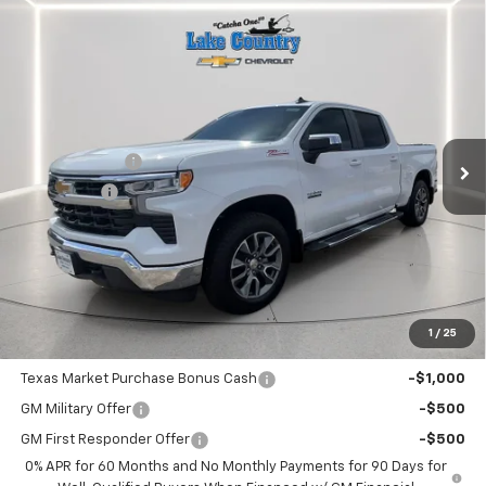
Compare Vehicle
$56,985
New
2026
Chevrolet Silverado 1500
LT
$5,775
LAKE COUNTRY PRICE
SAVINGS
Price Drop
VIN:
2GCUKDED5T1172449
Stock:
172449
Model:
CK10543
Less
MSRP:
$62,760
Ext.
Int.
In Stock
Customer Cash
-$4,250
Bonus Cash
-$1,750
Documentation Fee
+$225
Catcha One Price
$56,985
Guaranteed Offer
Disclaimers
1
/
25
Add. Offers you may Qualify For:
Texas Market Purchase Bonus Cash
-$1,000
GM Military Offer
-$500
GM First Responder Offer
-$500
0% APR for 60 Months and No Monthly Payments for 90 Days for