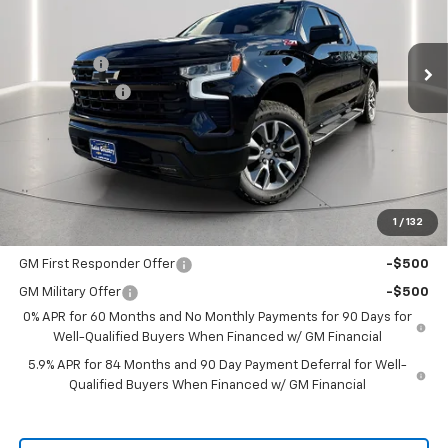
VIN:
1GCUKEE82TZ109728
Stock:
109728
Model:
CK10543
Less
MSRP:
$65,505
Ext.
Int.
In Stock
Bonus Cash
-$2,000
Customer Cash
-$1,250
Documentation Fee
+$225
Catcha One Price
$62,480
Guaranteed Offer
Disclaimers
1
/
132
Add. Offers you may Qualify For:
GM First Responder Offer
-$500
GM Military Offer
-$500
0% APR for 60 Months and No Monthly Payments for 90 Days for
Well-Qualified Buyers When Financed w/ GM Financial
5.9% APR for 84 Months and 90 Day Payment Deferral for Well-
Qualified Buyers When Financed w/ GM Financial