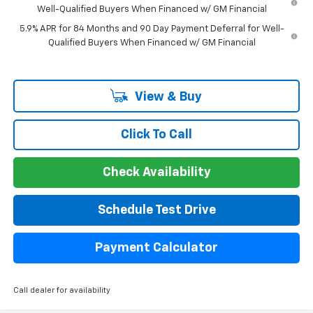
Well-Qualified Buyers When Financed w/ GM Financial
5.9% APR for 84 Months and 90 Day Payment Deferral for Well-
Qualified Buyers When Financed w/ GM Financial
View & Buy
Click To Call
Check Availability
Schedule Test Drive
Payment Calculator
Call dealer for availability