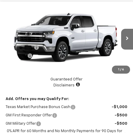
Compare Vehicle
$59,625
New
2026
Chevrolet Silverado 1500
LT
$5,775
LAKE COUNTRY PRICE
SAVINGS
Price Drop
VIN:
2GCUKDED6T1172282
Stock:
172282
Model:
CK10543
Less
MSRP:
$65,400
Ext.
Int.
Courtesy Transportation Unit
Customer Cash
-$4,250
Bonus Cash
-$1,750
Documentation Fee
+$225
1
/
6
Catcha One Price
$59,625
Guaranteed Offer
Disclaimers
Add. Offers you may Qualify For:
Texas Market Purchase Bonus Cash
-$1,000
GM First Responder Offer
-$500
GM Military Offer
-$500
0% APR for 60 Months and No Monthly Payments for 90 Days for