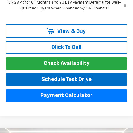
5.9% APR for 84 Months and 90 Day Payment Deferral for Well-
Qualified Buyers When Financed w/ GM Financial
View & Buy
Click To Call
Check Availability
Schedule Test Drive
Payment Calculator