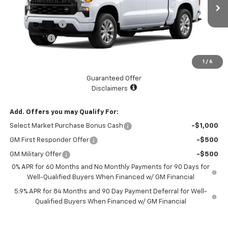
MSRP:
$47,595
Ext.
Int.
Courtesy Transportation Unit
Customer Cash
-$2,000
Bonus Cash
-$750
Documentation Fee
+$225
1
/
6
Catcha One Price
$45,070
Guaranteed Offer
Disclaimers
Add. Offers you may Qualify For:
Select Market Purchase Bonus Cash
-$1,000
GM First Responder Offer
-$500
GM Military Offer
-$500
0% APR for 60 Months and No Monthly Payments for 90 Days for
Well-Qualified Buyers When Financed w/ GM Financial
5.9% APR for 84 Months and 90 Day Payment Deferral for Well-
Qualified Buyers When Financed w/ GM Financial