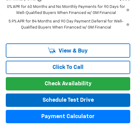
0% APR for 60 Months and No Monthly Payments for 90 Days for
Well-Qualified Buyers When Financed w/ GM Financial
5.9% APR for 84 Months and 90 Day Payment Deferral for Well-
Qualified Buyers When Financed w/ GM Financial
View & Buy
Click To Call
Check Availability
Schedule Test Drive
Payment Calculator