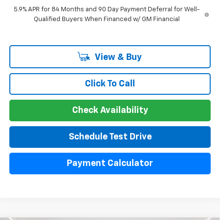
5.9% APR for 84 Months and 90 Day Payment Deferral for Well-
Qualified Buyers When Financed w/ GM Financial
View & Buy
Click To Call
Check Availability
Schedule Test Drive
Payment Calculator