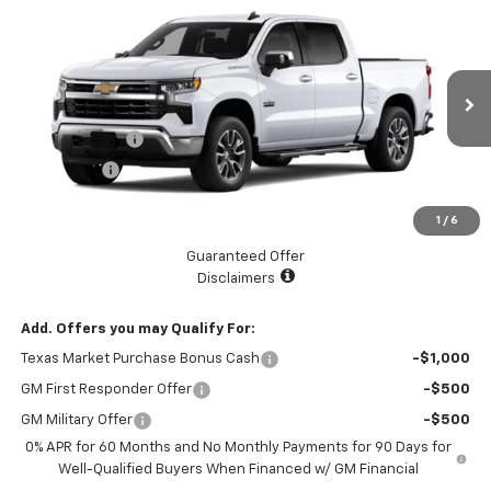
$53,345
New
2026
Chevrolet Silverado 1500
LT
$5,775
LAKE COUNTRY PRICE
SAVINGS
Price Drop
VIN:
2GCPACED4T1170301
Stock:
170301
Model:
CC10543
Less
MSRP:
$59,120
Ext.
Int.
In Stock
Customer Cash
-$4,250
Bonus Cash
-$1,750
Documentation Fee
+$225
1
/
6
Catcha One Price
$53,345
Guaranteed Offer
Disclaimers
Add. Offers you may Qualify For:
Texas Market Purchase Bonus Cash
-$1,000
GM First Responder Offer
-$500
GM Military Offer
-$500
0% APR for 60 Months and No Monthly Payments for 90 Days for
Well-Qualified Buyers When Financed w/ GM Financial