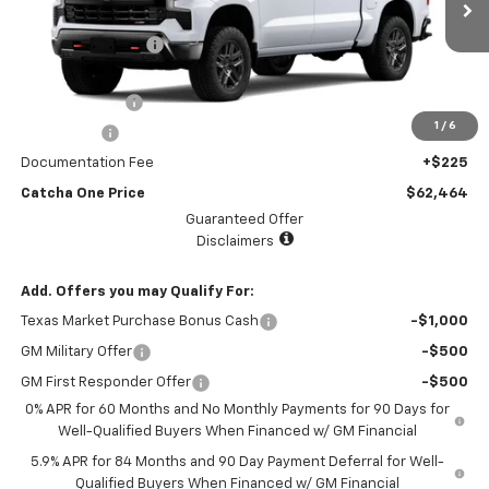
MSRP:
$65,244
Ext.
Int.
In Stock
Lake Country Upfit
+$2,995
Internet Price:
$68,239
Customer Cash
-$4,250
1
/
6
Bonus Cash
-$1,750
Documentation Fee
+$225
Catcha One Price
$62,464
Guaranteed Offer
Disclaimers
Add. Offers you may Qualify For:
Texas Market Purchase Bonus Cash
-$1,000
GM Military Offer
-$500
GM First Responder Offer
-$500
0% APR for 60 Months and No Monthly Payments for 90 Days for
Well-Qualified Buyers When Financed w/ GM Financial
5.9% APR for 84 Months and 90 Day Payment Deferral for Well-
Qualified Buyers When Financed w/ GM Financial