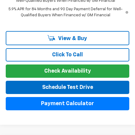
Well-Qualified Buyers When Financed w/ GM Financial
5.9% APR for 84 Months and 90 Day Payment Deferral for Well-
Qualified Buyers When Financed w/ GM Financial
View & Buy
Click To Call
Check Availability
Schedule Test Drive
Payment Calculator