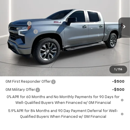
VIN:
1GCUKEE81TZ108795
Stock:
108795
Model:
CK10543
Less
MSRP:
$65,505
Ext.
Int.
In Stock
Bonus Cash
-$2,000
Customer Cash
-$1,250
Documentation Fee
+$225
Catcha One Price
$62,480
Guaranteed Offer
Disclaimers
1
/
116
Add. Offers you may Qualify For:
GM First Responder Offer
-$500
GM Military Offer
-$500
0% APR for 60 Months and No Monthly Payments for 90 Days for
Well-Qualified Buyers When Financed w/ GM Financial
5.9% APR for 84 Months and 90 Day Payment Deferral for Well-
Qualified Buyers When Financed w/ GM Financial