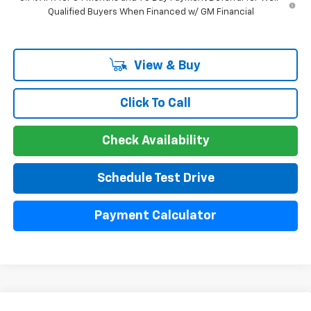
Qualified Buyers When Financed w/ GM Financial
View & Buy
Click To Call
Check Availability
Schedule Test Drive
Payment Calculator
Compare Vehicle