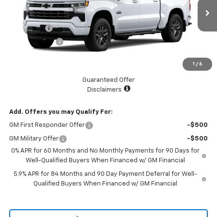
Less
MSRP:
$66,475
Ext.
Int.
In Stock
Bonus Cash
-$2,000
Customer Cash
-$1,250
Documentation Fee
+$225
1
/
6
Catcha One Price
$63,450
Guaranteed Offer
Disclaimers
Add. Offers you may Qualify For:
GM First Responder Offer
-$500
GM Military Offer
-$500
0% APR for 60 Months and No Monthly Payments for 90 Days for
Well-Qualified Buyers When Financed w/ GM Financial
5.9% APR for 84 Months and 90 Day Payment Deferral for Well-
Qualified Buyers When Financed w/ GM Financial