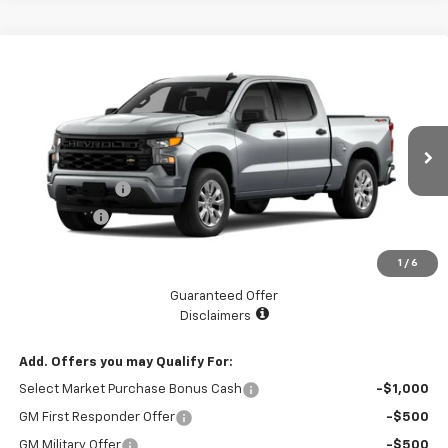
Compare Vehicle
$48,939
New
2026
Chevrolet Silverado 1500
Custom
$2,525
LAKE COUNTRY PRICE
SAVINGS
VIN:
3GCPKBEK5TG440116
Model:
CK10543
Less
Ext.
Int.
In Transit
MSRP:
$51,464
Customer Cash
-$2,000
Bonus Cash
-$750
Documentation Fee
+$225
1
/
6
Catcha One Price
$48,939
Guaranteed Offer
Disclaimers
Add. Offers you may Qualify For:
Select Market Purchase Bonus Cash
-$1,000
GM First Responder Offer
-$500
GM Military Offer
-$500