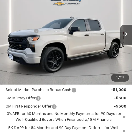
LAKE COUNTRY PRICE
SAVINGS
Price Drop
VIN:
3GCPABEK9TG187823
Stock:
187823
Model:
CC10543
Less
MSRP:
$47,630
Ext.
Int.
Courtesy Transportation Unit
Customer Cash
-$2,000
Bonus Cash
-$750
Documentation Fee
+$225
Catcha One Price
$45,105
Guaranteed Offer
Disclaimers
1
/
111
Add. Offers you may Qualify For:
Select Market Purchase Bonus Cash
-$1,000
GM Military Offer
-$500
GM First Responder Offer
-$500
0% APR for 60 Months and No Monthly Payments for 90 Days for
Well-Qualified Buyers When Financed w/ GM Financial
5.9% APR for 84 Months and 90 Day Payment Deferral for Well-