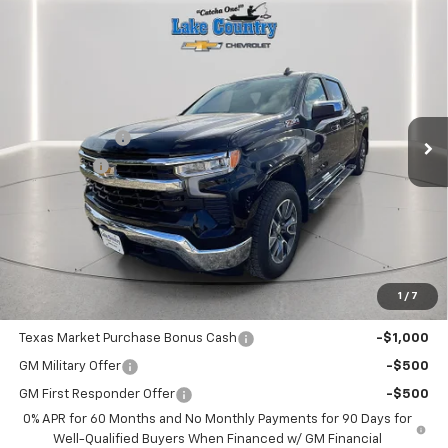
Compare Vehicle
$56,985
New
2026
Chevrolet Silverado 1500
LT
$5,775
LAKE COUNTRY PRICE
SAVINGS
Price Drop
VIN:
2GCUKDED0T1172505
Stock:
172505
Model:
CK10543
Less
MSRP:
$62,760
Ext.
Int.
In Stock
Customer Cash
-$4,250
Bonus Cash
-$1,750
Documentation Fee
+$225
Catcha One Price
$56,985
Guaranteed Offer
Disclaimers
1
/
7
Add. Offers you may Qualify For:
Texas Market Purchase Bonus Cash
-$1,000
GM Military Offer
-$500
GM First Responder Offer
-$500
0% APR for 60 Months and No Monthly Payments for 90 Days for
Well-Qualified Buyers When Financed w/ GM Financial