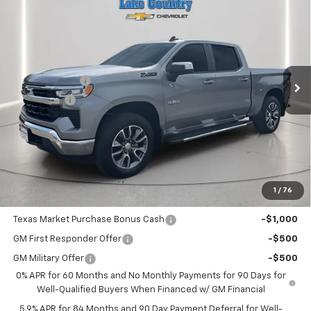
$58,335
$5,775
LAKE COUNTRY PRICE
SAVINGS
Price Drop
VIN:
2GCUKDED9T1161938
Stock:
161938
Model:
CK10543
Less
MSRP:
$64,110
Ext.
Int.
In Stock
Customer Cash
-$4,250
Bonus Cash
-$1,750
Documentation Fee
+$225
Catcha One Price
$58,335
Guaranteed Offer
Disclaimers
1
/
76
Add. Offers you may Qualify For:
Texas Market Purchase Bonus Cash
-$1,000
GM First Responder Offer
-$500
GM Military Offer
-$500
0% APR for 60 Months and No Monthly Payments for 90 Days for
Well-Qualified Buyers When Financed w/ GM Financial
5.9% APR for 84 Months and 90 Day Payment Deferral for Well-