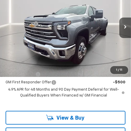
Price Drop
VIN:
1GC4KUEY2TF321007
Stock:
321007
Model:
CK30943
Less
MSRP:
$89,320
Ext.
In Stock
Customer Cash
-$1,000
Documentation Fee
+$225
Catcha One Price
$88,545
Guaranteed Offer
Disclaimers
Add. Offers you may Qualify For:
1
/
11
GM Military Offer
-$500
GM First Responder Offer
-$500
4.9% APR for 48 Months and 90 Day Payment Deferral for Well-
Qualified Buyers When Financed w/ GM Financial
View & Buy