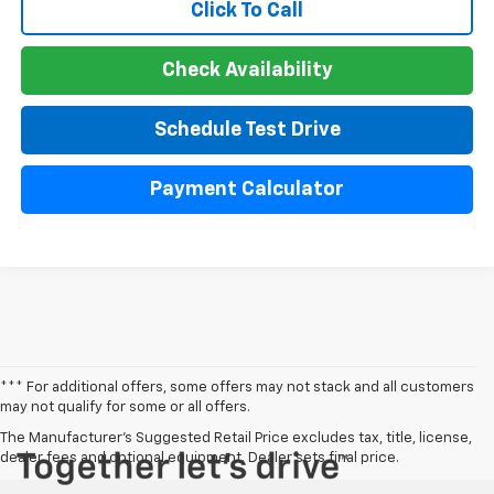
Click To Call
Check Availability
Schedule Test Drive
Payment Calculator
*** For additional offers, some offers may not stack and all customers
may not qualify for some or all offers.
The Manufacturer's Suggested Retail Price excludes tax, title, license,
dealer fees and optional equipment. Dealer sets final price.