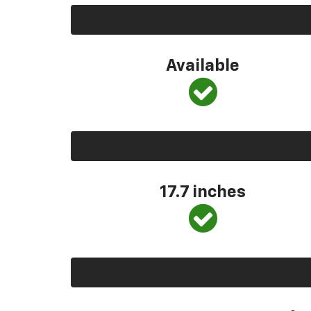
Available
17.7 inches