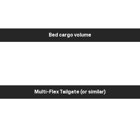
Bed cargo volume
Multi-Flex Tailgate (or similar)