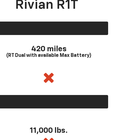
Rivian R1T
420 miles
(RT Dual with available Max Battery)
11,000 lbs.