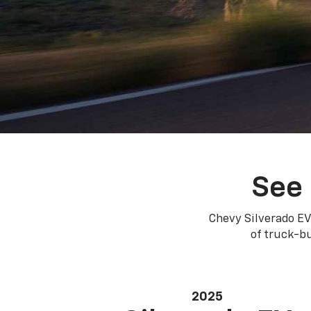
See 
Chevy Silverado EV
of truck-bu
2025