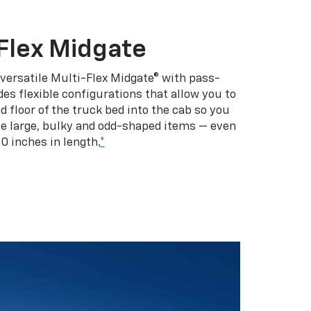
Flex Midgate
 versatile Multi-Flex Midgate® with pass-
es flexible configurations that allow you to
d floor of the truck bed into the cab so you
se large, bulky and odd-shaped items — even
10 inches in length.
*