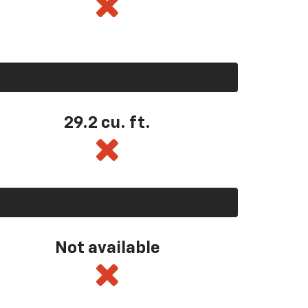
29.2 cu. ft.
Not available