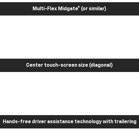
Multi-Flex Midgate® (or similar)
Center touch-screen size (diagonal)
Hands-free driver assistance technology with trailering