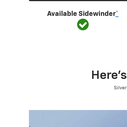
Available Sidewinder
*
Here’s
Silve