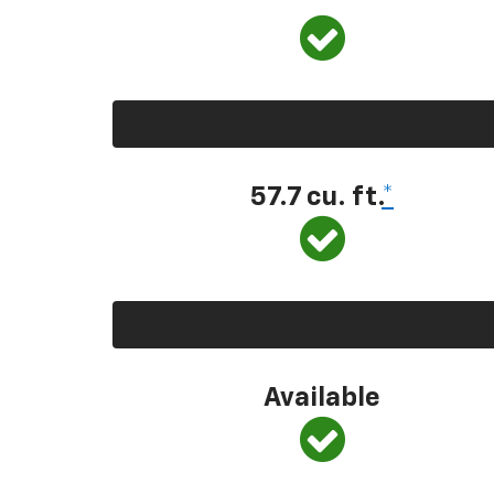
57.7 cu. ft.
*
Available