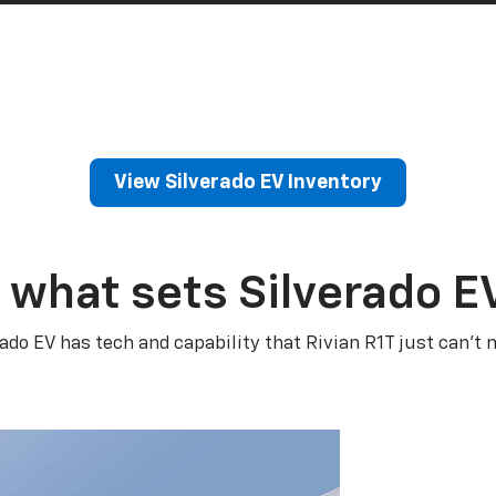
View Silverado EV Inventory
 what sets Silverado E
rado EV has tech and capability that Rivian R1T just can’t 