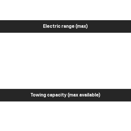
Electric range (max)
Towing capacity (max available)