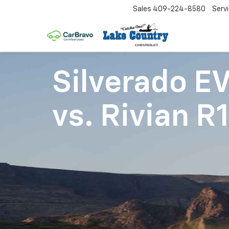
Sales
409-224-8580
Serv
Silverado E
vs.
Rivian R