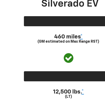
Silverado EV
460 miles
*
(GM estimated on Max Range RST)
12,500 lbs.
*
(LT)