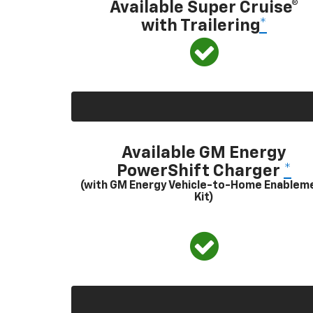
Available Super Cruise®
with Trailering
*
Available GM Energy
PowerShift Charger
*
(with GM Energy Vehicle-to-Home Enablem
Kit)