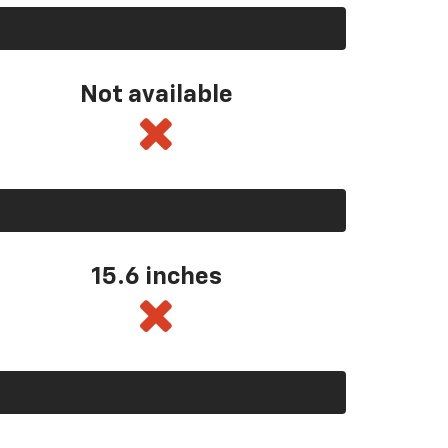
Not available
15.6 inches