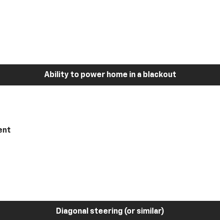
Ability to power home in a blackout
ent
Diagonal steering (or similar)