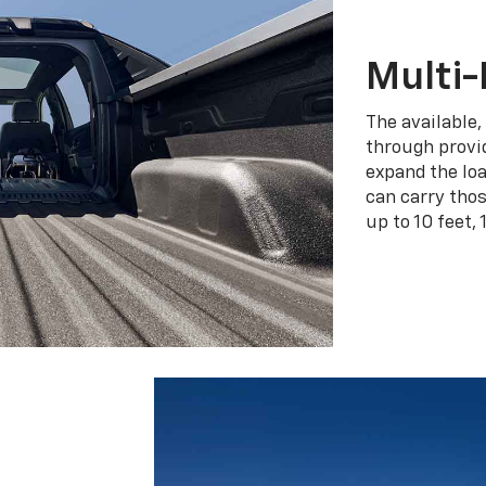
Multi-
The available,
through provid
expand the loa
can carry tho
up to 10 feet, 