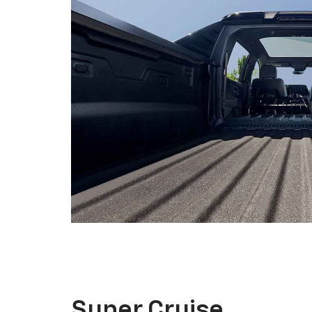
Super Cruise