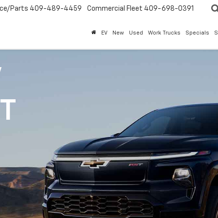
ice/Parts
409-489-4459
Commercial Fleet
409-698-0391
EV
New
Used
Work Trucks
Specials
S
V
1T