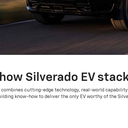
how Silverado EV stac
 combines cutting-edge technology, real-world capability
ilding know-how to deliver the only EV worthy of the Sil