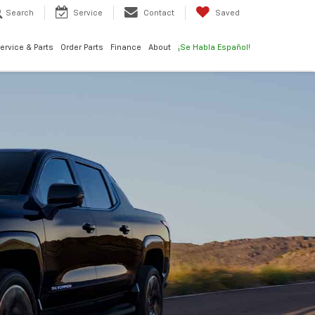
Search
Service
Contact
Saved
ervice & Parts
Order Parts
Finance
About
¡Se Habla Español!