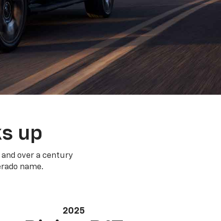
ks up
 and over a century
verado name.
2025