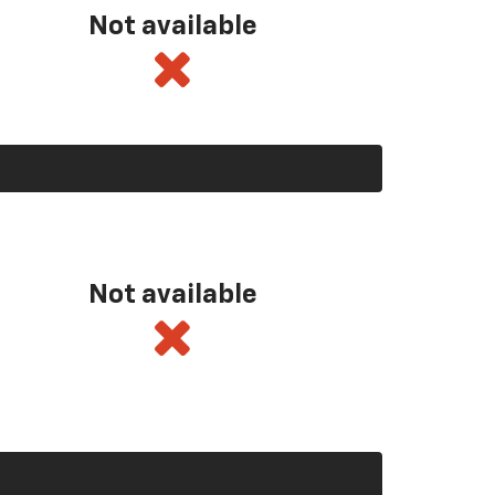
Not available
Not available