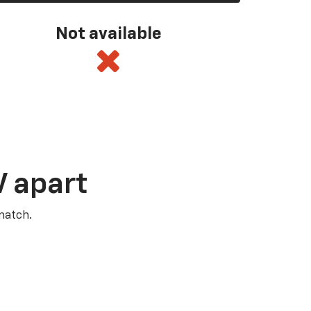
Not available
V apart
match.