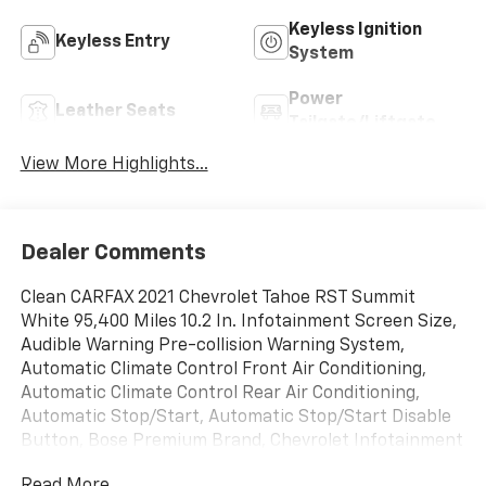
Keyless Ignition
Keyless Entry
System
Power
Leather Seats
Tailgate/Liftgate
View More Highlights...
Dealer Comments
Clean CARFAX 2021 Chevrolet Tahoe RST Summit
White 95,400 Miles 10.2 In. Infotainment Screen Size,
Audible Warning Pre-collision Warning System,
Automatic Climate Control Front Air Conditioning,
Automatic Climate Control Rear Air Conditioning,
Automatic Stop/Start, Automatic Stop/Start Disable
Button, Bose Premium Brand, Chevrolet Infotainment
System Infotainment, Federal Emissions