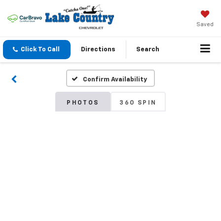
Saved
Click To Call
Directions
Search
Confirm Availability
PHOTOS
360 SPIN