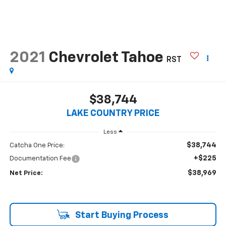
2021
Chevrolet Tahoe
RST
$38,744
LAKE COUNTRY PRICE
Less
$38,744
Catcha One Price:
+$225
Documentation Fee
$38,969
Net Price:
Start Buying Process