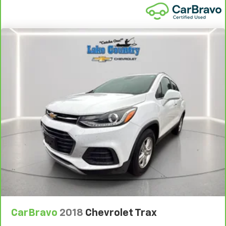
CarBravo
2018
Chevrolet Trax