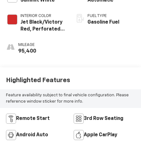
Summit White
Automatic
INTERIOR COLOR
FUEL TYPE
Jet Black/Victory
Gasoline Fuel
Red, Perforated
Leather Seating
Surfaces 1St And
MILEAGE
2Nd Row
95,400
Highlighted Features
Feature availability subject to final vehicle configuration. Please
reference window sticker for more info.
Remote Start
3rd Row Seating
Android Auto
Apple CarPlay