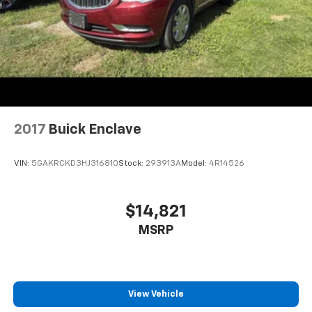
2017
Buick Enclave
VIN:
5GAKRCKD3HJ316810
Stock:
293913A
Model:
4R14526
$14,821
MSRP
View Vehicle