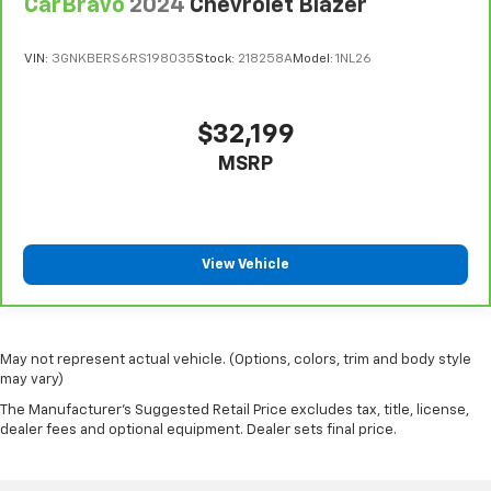
CarBravo
2024
Chevrolet Blazer
VIN:
3GNKBERS6RS198035
Stock:
218258A
Model:
1NL26
$32,199
MSRP
View Vehicle
May not represent actual vehicle. (Options, colors, trim and body style
may vary)
The Manufacturer's Suggested Retail Price excludes tax, title, license,
dealer fees and optional equipment. Dealer sets final price.