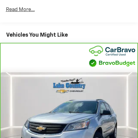
transmission, this Tahoe is ready for both city driving
Read More...
and long road trips. Enjoy a premium driving
experience with leather-trimmed upholstery, heated
front seats, a Bose premium audio system, and a
panoramic power moonroof. Stay connected and in
Vehicles You Might Like
control with a 10.2-inch Chevrolet Infotainment
System, wireless Apple CarPlay and Android Auto,
Bluetooth®, and a wireless charger. Safety is a priority
with features like front automatic emergency
braking, pedestrian detection, rear parking sensors,
lane keeping assist, and a rearview camera.
Convenience features include remote engine start, a
power-operated rear liftgate, running boards, and
black roof rails. With its spacious interior, third-row
seating, and advanced climate control, the Tahoe RST
is perfect for families and adventurers alike. Visit us
today to see why this Tahoe stands out from the rest.