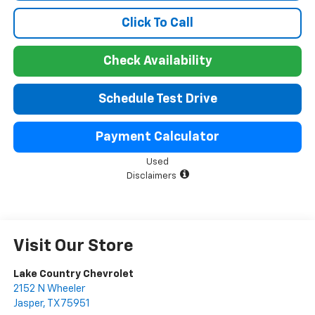
Click To Call
Check Availability
Schedule Test Drive
Payment Calculator
Used
Disclaimers
Visit Our Store
Lake Country Chevrolet
2152 N Wheeler
Jasper
,
TX
75951