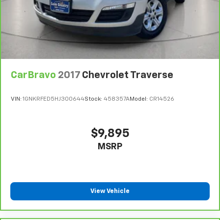
CarBravo
2017
Chevrolet Traverse
VIN:
1GNKRFED5HJ300644
Stock:
458357A
Model:
CR14526
$9,895
MSRP
View Vehicle