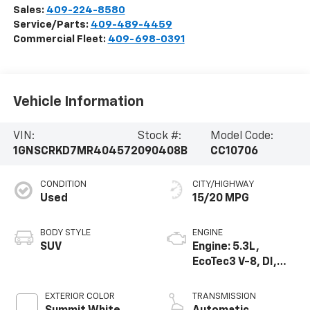
Sales:
409-224-8580
Service/Parts:
409-489-4459
Commercial Fleet:
409-698-0391
Vehicle Information
VIN:
Stock #:
Model Code:
1GNSCRKD7MR404572
090408B
CC10706
CONDITION
CITY/HIGHWAY
Used
15/20 MPG
BODY STYLE
ENGINE
SUV
Engine: 5.3L,
EcoTec3 V-8, DI,
Dynamic Fuel Mgt,
V V T
EXTERIOR COLOR
TRANSMISSION