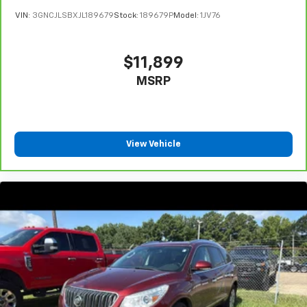
VIN:
3GNCJLSBXJL189679
Stock:
189679P
Model:
1JV76
$11,899
MSRP
View Vehicle