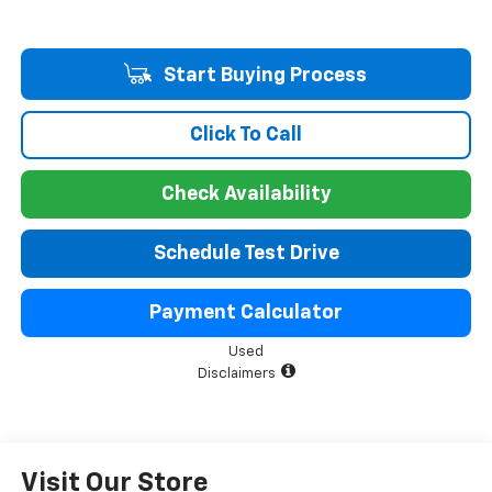
Start Buying Process
Click To Call
Check Availability
Schedule Test Drive
Payment Calculator
Used
Disclaimers
Visit Our Store