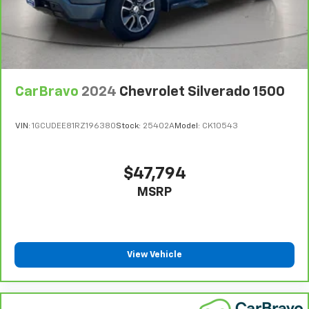
CarBravo
2024
Chevrolet Silverado 1500
VIN:
1GCUDEE81RZ196380
Stock:
25402A
Model:
CK10543
$47,794
MSRP
View Vehicle