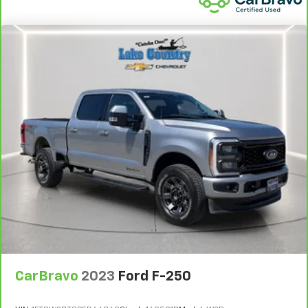
CarBravo
2023
Ford F-250