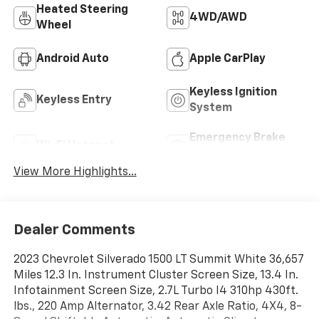
Heated Steering
4WD/AWD
Wheel
Android Auto
Apple CarPlay
Keyless Ignition
Keyless Entry
System
Emergency Brake
Wi-Fi Hotspot
Assist
View More Highlights...
Dealer Comments
2023 Chevrolet Silverado 1500 LT Summit White 36,657
Miles 12.3 In. Instrument Cluster Screen Size, 13.4 In.
Infotainment Screen Size, 2.7L Turbo I4 310hp 430ft.
lbs., 220 Amp Alternator, 3.42 Rear Axle Ratio, 4X4, 8-