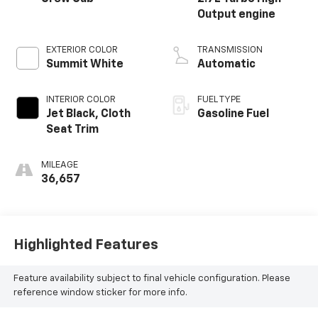
Output engine
EXTERIOR COLOR
TRANSMISSION
Summit White
Automatic
INTERIOR COLOR
FUEL TYPE
Jet Black, Cloth
Gasoline Fuel
Seat Trim
MILEAGE
36,657
Highlighted Features
Feature availability subject to final vehicle configuration. Please
reference window sticker for more info.