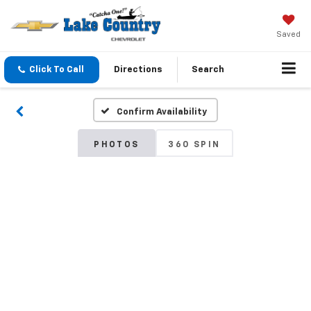
Saved
Click To Call
Directions
Search
Confirm Availability
PHOTOS
360 SPIN