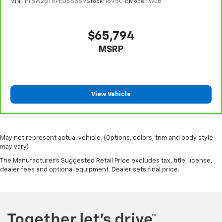
VIN:
1FT8W2BT8PED66869
Stock:
169501B
Model:
W2B
$65,794
MSRP
View Vehicle
May not represent actual vehicle. (Options, colors, trim and body style
may vary)
The Manufacturer's Suggested Retail Price excludes tax, title, license,
dealer fees and optional equipment. Dealer sets final price.