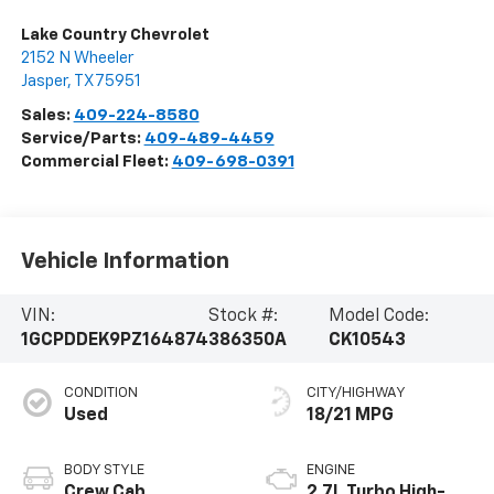
Lake Country Chevrolet
2152 N Wheeler
Jasper
,
TX
75951
Sales:
409-224-8580
Service/Parts:
409-489-4459
Commercial Fleet:
409-698-0391
Vehicle Information
VIN:
Stock #:
Model Code:
1GCPDDEK9PZ164874
386350A
CK10543
CONDITION
CITY/HIGHWAY
Used
18/21 MPG
BODY STYLE
ENGINE
Crew Cab
2.7L Turbo High-