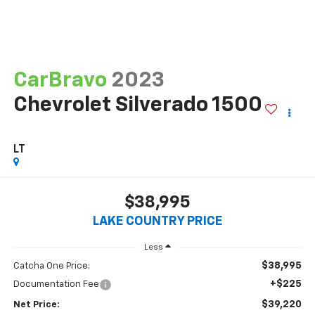
CarBravo
2023
Chevrolet Silverado 1500
LT
$38,995
LAKE COUNTRY PRICE
Less
$38,995
Catcha One Price:
+$225
Documentation Fee
$39,220
Net Price: