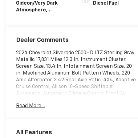
Gideon/Very Dark
Diesel Fuel
Atmosphere,
Perforated Leather-
Appointed Front
Outboard Seat Trim
Dealer Comments
2024 Chevrolet Silverado 2500HD LTZ Sterling Gray
Metallic 17,831 Miles 12.3 In. Instrument Cluster
Screen Size, 13.4 In. Infotainment Screen Size, 20
in. Machined Aluminum Bolt Pattern Wheels, 220
Amp Alternator, 3.42 Rear Axle Ratio, 4X4, Adaptive
Cruise Control, Allison 10-Speed Shiftable
Automatic, Automatic Climate Control Front Air
Conditioning, Bed View Camera, Black Round Assist
Read More...
Steps, California Emissions Requirements, Chevytec
Spray-On Bed Liner, Duramax 6.6L Biodiesel Turbo
V8 470hp 975ft. lbs., Engine Block Heater, Exhaust
Brake, Front Bucket Seats w/ Center Console,
All Features
Front License Plate Bracket, Front Pedestrian