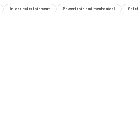
In-car entertainment
Powertrain and mechanical
Safet