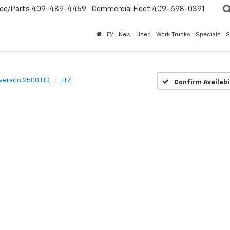
ice/Parts
409-489-4459
Commercial Fleet
409-698-0391
EV
New
Used
Work Trucks
Specials
S
lverado 2500 HD
LTZ
Confirm Availabi