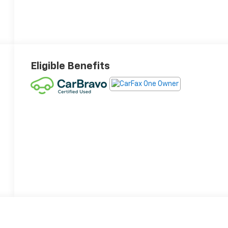
Eligible Benefits