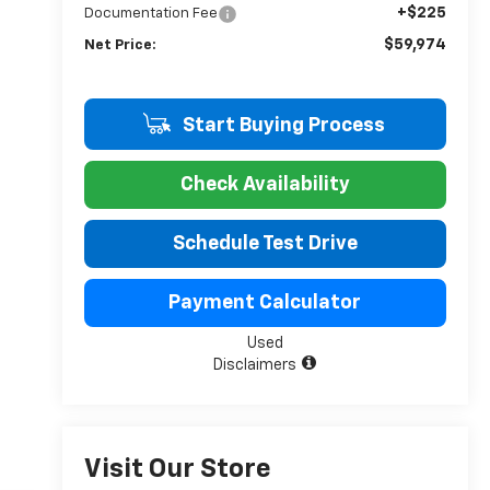
+$225
Documentation Fee
$59,974
Net Price:
Start Buying Process
Check Availability
Schedule Test Drive
Payment Calculator
Used
Disclaimers
Visit Our Store