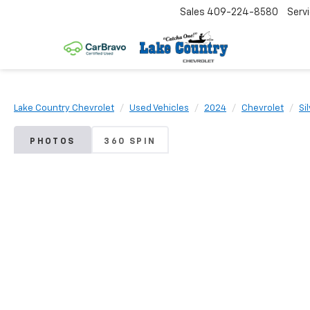
Sales
409-224-8580
Serv
Lake Country Chevrolet
Used Vehicles
2024
Chevrolet
Si
PHOTOS
360 SPIN