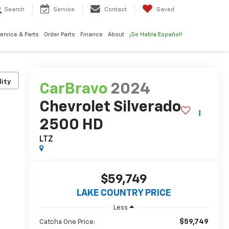
Search
Service
Contact
Saved
ervice & Parts
Order Parts
Finance
About
¡Se Habla Español!
lity
CarBravo
2024
Chevrolet Silverado
2500 HD
LTZ
$59,749
LAKE COUNTRY PRICE
Less
$59,749
Catcha One Price: