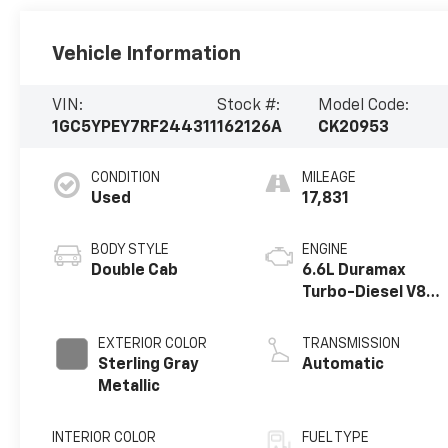
Vehicle Information
VIN:
Stock #:
Model Code:
1GC5YPEY7RF244311
162126A
CK20953
CONDITION
MILEAGE
Used
17,831
BODY STYLE
ENGINE
Double Cab
6.6L Duramax
Turbo-Diesel V8
engine
EXTERIOR COLOR
TRANSMISSION
Sterling Gray
Automatic
Metallic
INTERIOR COLOR
FUEL TYPE