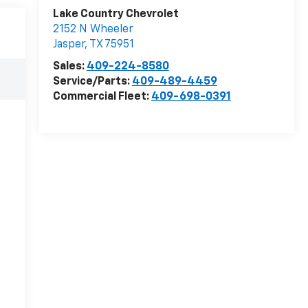
Lake Country Chevrolet
2152 N Wheeler
Jasper
,
TX
75951
Sales:
409-224-8580
Service/Parts:
409-489-4459
Commercial Fleet:
409-698-0391