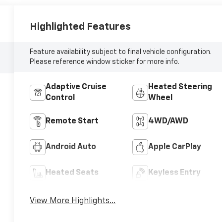
Highlighted Features
Feature availability subject to final vehicle configuration.
Please reference window sticker for more info.
Adaptive Cruise
Heated Steering
Control
Wheel
Remote Start
4WD/AWD
Android Auto
Apple CarPlay
Heated Seats
Keyless Entry
View More Highlights...