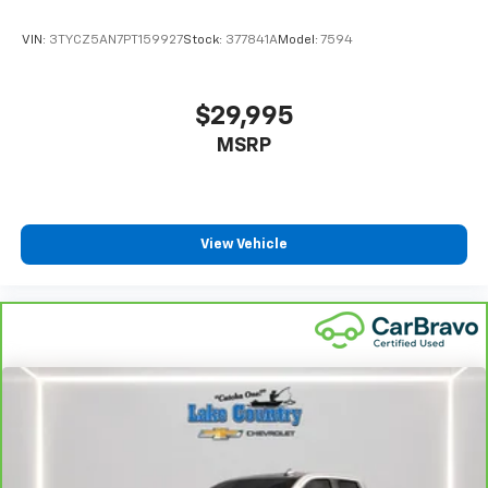
VIN:
3TYCZ5AN7PT159927
Stock:
377841A
Model:
7594
$29,995
MSRP
View Vehicle