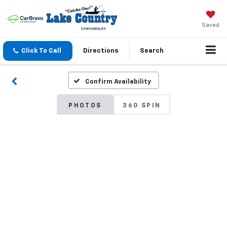
Saved
Click To Call
Directions
Search
Confirm Availability
PHOTOS
360 SPIN