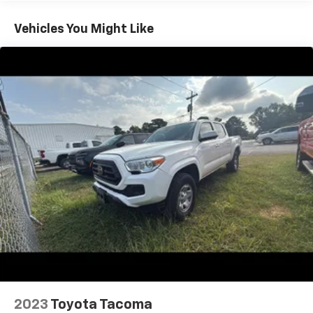
steering wheel trim. Stay connected via Toyota Audio
Multimedia, wireless Apple CarPlay/Android Auto,
Vehicles You Might Like
SiriusXM, HD Radio, and Wi-Fi hotspot. Safety is top-
notch with adaptive cruise control, lane keeping
assist, intersection/junction cross pre-collision
warnings, pedestrian detection, rear cross traffic
alert, blind spot monitoring, and a rearview camera.
Utility features like spray-on bedliner, adjustable tie-
down anchors, 7-pin trailer wiring, Class IV trailer
hitch, and a manual pickup sliding rear window make
this Tacoma ready for work or play. The rugged 2.4L
Turbo engine with an 8-speed automatic
transmission ensures power and efficiency. Don't
miss this chance to own a low-mileage, feature-
packed Tacoma-perfect for your next adventure or
daily drive.
2023
Toyota Tacoma