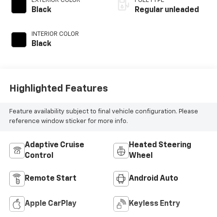
EXTERIOR COLOR
FUEL TYPE
control,
Black
Regular unleaded
intercooled turbo,
regular unleaded,
INTERIOR COLOR
engine with 278HP
Black
Highlighted Features
Feature availability subject to final vehicle configuration. Please
reference window sticker for more info.
Adaptive Cruise
Heated Steering
Control
Wheel
Remote Start
Android Auto
Apple CarPlay
Keyless Entry