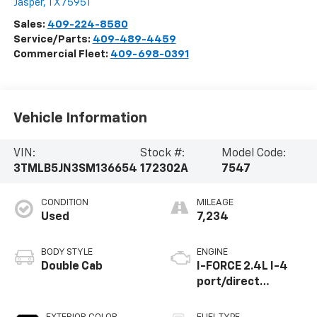
Jasper
,
TX
75951
Sales:
409-224-8580
Service/Parts:
409-489-4459
Commercial Fleet:
409-698-0391
Vehicle Information
VIN:
Stock #:
Model Code:
3TMLB5JN3SM136654
172302A
7547
CONDITION
MILEAGE
Used
7,234
BODY STYLE
ENGINE
Double Cab
I-FORCE 2.4L I-4
port/direct
injection, DOHC,
variable valve