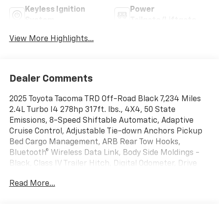
Keyless Ignition
Power
System
Tailgate/Liftgate
View More Highlights...
Dealer Comments
2025 Toyota Tacoma TRD Off-Road Black 7,234 Miles
2.4L Turbo I4 278hp 317ft. lbs., 4X4, 50 State
Emissions, 8-Speed Shiftable Automatic, Adaptive
Cruise Control, Adjustable Tie-down Anchors Pickup
Bed Cargo Management, ARB Rear Tow Hooks,
Bluetooth® Wireless Data Link, Body Side Moldings -
Black, Class IV Trailer Hitch, Digital Odometer, Drive
Mode Selector, Front Automatic Emergency Braking,
Read More...
Front Stabilizer Disconnect Mechanism, Hill Ascent
Off-road Driving Assist, Hill Descent Off-road Driving
Assist, Lane Keeping Assist, LED Daytime Running
Lights, LED Headlights, LED Taillights, Multi-function