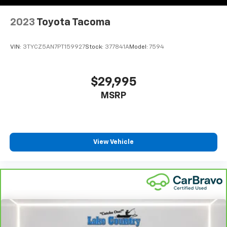
2023
Toyota Tacoma
VIN:
3TYCZ5AN7PT159927
Stock:
377841A
Model:
7594
$29,995
MSRP
View Vehicle