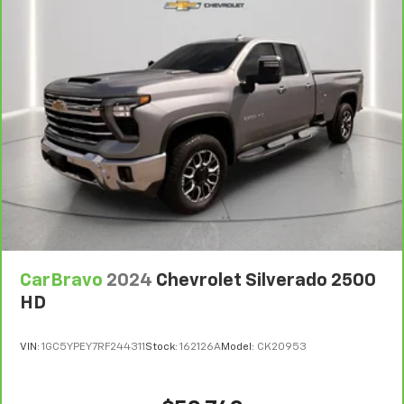
CarBravo
2024
Chevrolet Silverado 2500
HD
VIN:
1GC5YPEY7RF244311
Stock:
162126A
Model:
CK20953