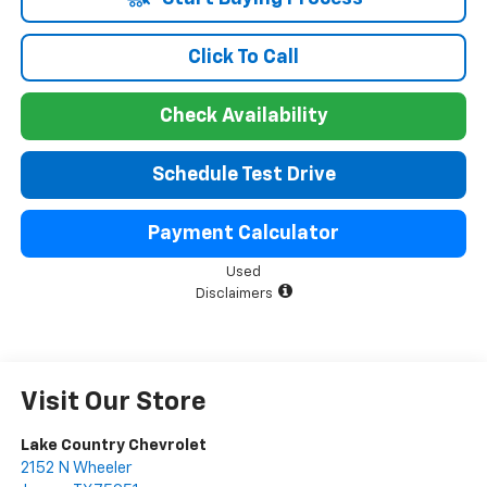
Click To Call
Check Availability
Schedule Test Drive
Payment Calculator
Used
Disclaimers
Visit Our Store
Lake Country Chevrolet
2152 N Wheeler