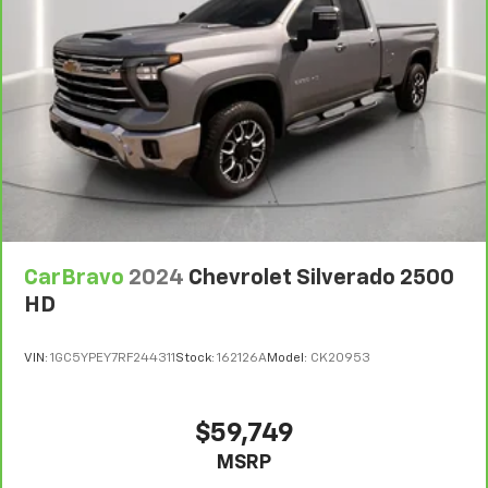
CarBravo
2024
Chevrolet Silverado 2500
HD
VIN:
1GC5YPEY7RF244311
Stock:
162126A
Model:
CK20953
$59,749
MSRP