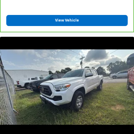
View Vehicle