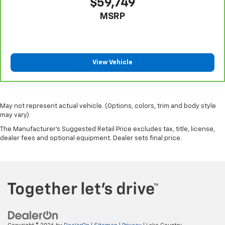
$59,749
MSRP
View Vehicle
May not represent actual vehicle. (Options, colors, trim and body style
may vary)
The Manufacturer's Suggested Retail Price excludes tax, title, license,
dealer fees and optional equipment. Dealer sets final price.