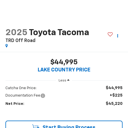
2025
Toyota Tacoma
TRD Off Road
$44,995
LAKE COUNTRY PRICE
Less
$44,995
Catcha One Price:
+$225
Documentation Fee
$45,220
Net Price:
Start Buying Process