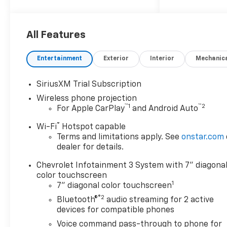
All Features
Entertainment
Exterior
Interior
Mechanic
SiriusXM Trial Subscription
Wireless phone projection
™
1
™
2
For Apple CarPlay
and Android Auto
®
Wi-Fi
Hotspot capable
Terms and limitations apply. See
onstar.com
dealer for details.
Chevrolet Infotainment 3 System with 7" diagona
color touchscreen
1
7" diagonal color touchscreen
®2
Bluetooth®
audio streaming for 2 active
devices for compatible phones
Voice command pass-through to phone for