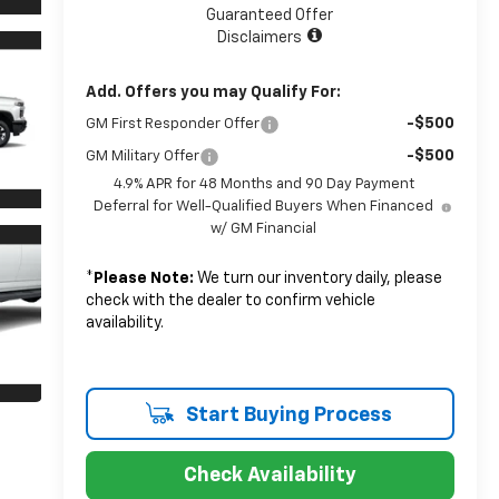
Guaranteed Offer
Disclaimers
Add. Offers you may Qualify For:
-$500
GM First Responder Offer
-$500
GM Military Offer
4.9% APR for 48 Months and 90 Day Payment
Deferral for Well-Qualified Buyers When Financed
w/ GM Financial
*
Please Note:
We turn our inventory daily, please
check with the dealer to confirm vehicle
availability.
Start Buying Process
Check Availability