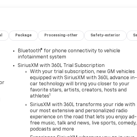
al
Package
Processing-other
Safety-exterior
Sa
Bluetooth® for phone connectivity to vehicle
infotainment system
SiriusXM with 360L Trial Subscription
With your trial subscription, new GM vehicles
equipped with SiriusXM with 360L advance in
or
car technology will bring you closer to your
favorite stars, artists, creators, hosts and
1
athletes
l
SiriusXM with 360L transforms your ride with
our most extensive and personalized radio
experience on the road that lets you enjoy ad-
free music, talk and news, live sports, comedy,
podcasts and more