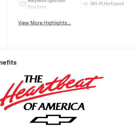
Keyless Ignition
Wi-Fi Hotspot
System
View More Highlights...
nefits