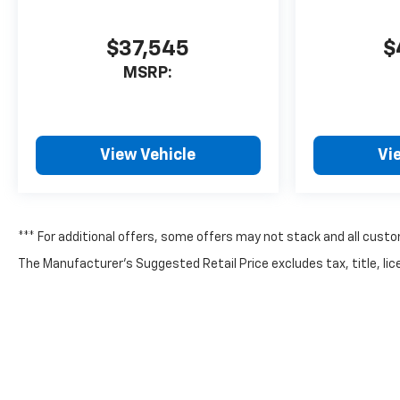
$37,545
$
MSRP:
View Vehicle
Vi
*** For additional offers, some offers may not stack and all custo
The Manufacturer's Suggested Retail Price excludes tax, title, lice