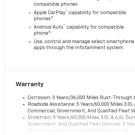
compatible phones
™
Apple CarPlay
capability for compatible
3
phones
™
Android Auto
capability for compatible
4
phone
Use, control and manage select smartphone
apps through the Infotainment system
Warranty
Corrosion: 3 Years/36,000 Miles Rust-Through 
Roadside Assistance: 5 Years/60,000 Miles 3.0L
Commercial, Government, And Qualified Fleet Ve
Drivetrain: 5 Years/60,000 Miles 3.0L & 6.6L D
Government, And Qualified Fleet Vehicles: 5 Yea
Warranty: <<< Preliminary 2026 Warranty >>>