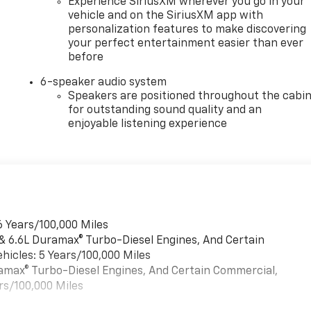
Experience SiriusXM wherever you go in your
vehicle and on the SiriusXM app with
personalization features to make discovering
your perfect entertainment easier than ever
before
6-speaker audio system
Speakers are positioned throughout the cabi
for outstanding sound quality and an
enjoyable listening experience
6 Years/100,000 Miles
 & 6.6L Duramax® Turbo-Diesel Engines, And Certain
hicles: 5 Years/100,000 Miles
uramax® Turbo-Diesel Engines, And Certain Commercial,
rs/100,000 Miles