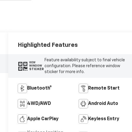
Highlighted Features
Feature availability subject to final vehicle
VIEW
configuration. Please reference window
WINDOW
STICKER
sticker for more info.
Bluetooth®
Remote Start
4WD/AWD
Android Auto
Apple CarPlay
Keyless Entry