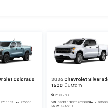
es
rolet Colorado
2026
Chevrolet Silverad
1500
Custom
Price Drop
1275558
Stock:
275558
VIN:
3GCPABEK9TG201588
Stock:
201588
Model:
CC10543