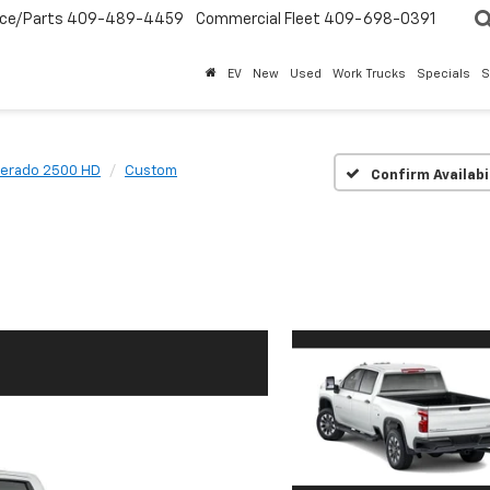
ice/Parts
409-489-4459
Commercial Fleet
409-698-0391
EV
New
Used
Work Trucks
Specials
S
verado 2500 HD
Custom
Confirm Availabi