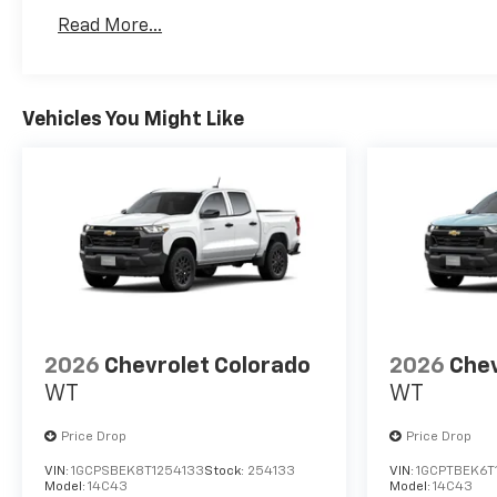
Basic: 3 Years/36,000 Miles
Read More...
Maintenance: First Visit: 12 Months/12,000 Mil
Vehicles You Might Like
2026
Chevrolet Colorado
2026
Chev
WT
WT
Price Drop
Price Drop
VIN:
1GCPSBEK8T1254133
Stock:
254133
VIN:
1GCPTBEK6T
Model:
14C43
Model:
14C43