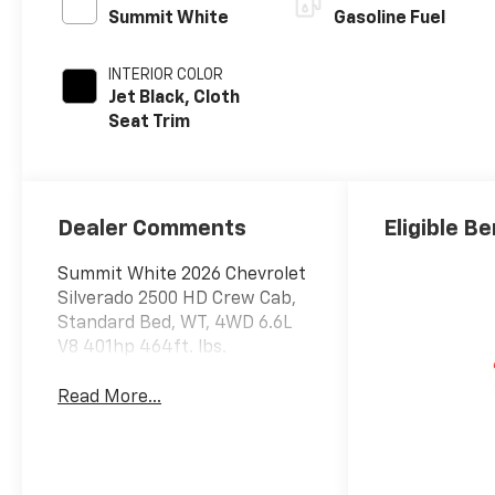
Summit White
Gasoline Fuel
INTERIOR COLOR
Jet Black, Cloth
Seat Trim
Dealer Comments
Eligible Be
Summit White 2026 Chevrolet
Silverado 2500 HD Crew Cab,
Standard Bed, WT, 4WD 6.6L
V8 401hp 464ft. lbs.
Read More...