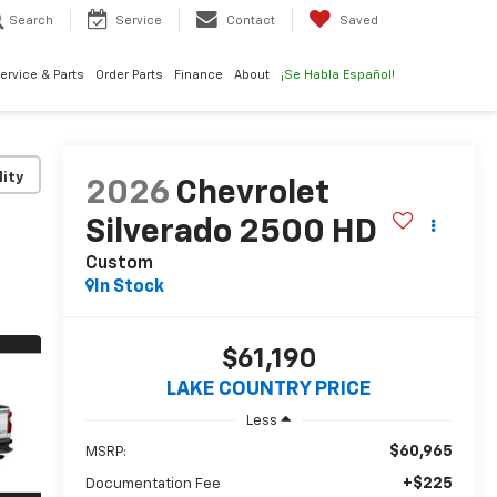
Search
Service
Contact
Saved
ervice & Parts
Order Parts
Finance
About
¡Se Habla Español!
lity
2026
Chevrolet
Silverado 2500 HD
Custom
In Stock
$61,190
LAKE COUNTRY PRICE
Less
$60,965
MSRP:
+$225
Documentation Fee