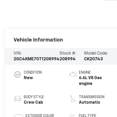
Vehicle Information
VIN:
Stock #:
Model Code:
2GC4KME70T1208994
208994
CK20743
CONDITION
ENGINE
New
6.6L V8 Gas
engine
BODY STYLE
TRANSMISSION
Crew Cab
Automatic
EXTERIOR COLOR
FUEL TYPE