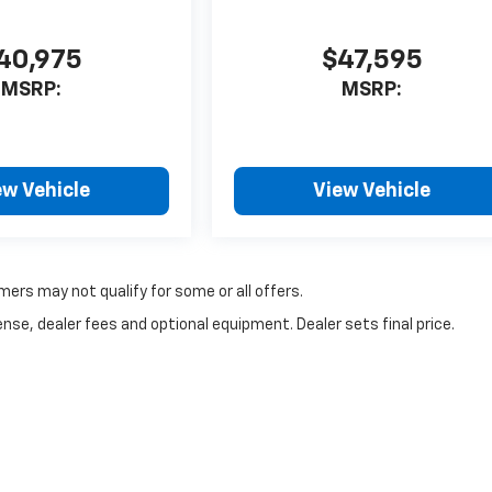
40,975
$47,595
MSRP:
MSRP:
ew Vehicle
View Vehicle
mers may not qualify for some or all offers.
nse, dealer fees and optional equipment. Dealer sets final price.