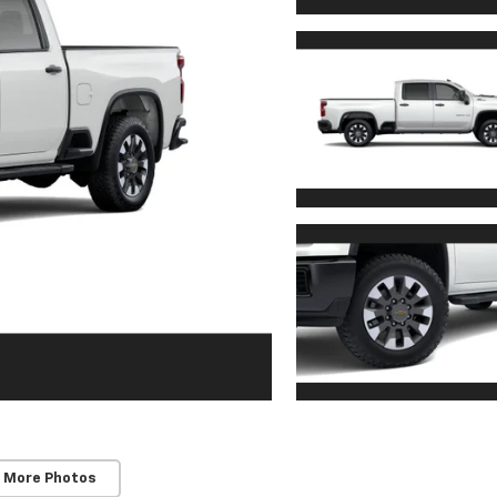
 More Photos