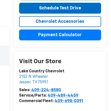
Schedule Test Drive
Chevrolet Accessories
Payment Calculator
Visit Our Store
Lake Country Chevrolet
2152 N Wheeler
Jasper
,
TX
75951
Sales:
409-224-8580
Service/Parts:
409-489-4459
Commercial Fleet:
409-698-0391