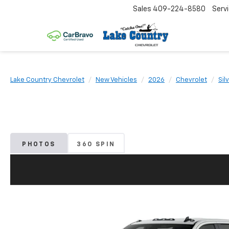
Sales
409-224-8580
Serv
Lake Country Chevrolet
New Vehicles
2026
Chevrolet
Sil
PHOTOS
360 SPIN